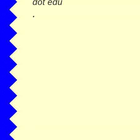
dot edu
.