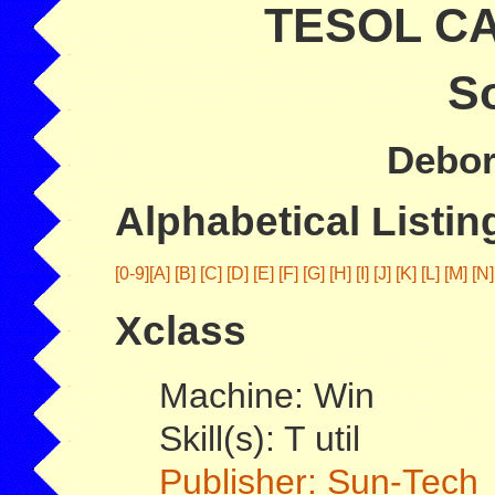
TESOL CAL
So
Debor
Alphabetical Listing
[0-9]
[A]
[B]
[C]
[D]
[E]
[F]
[G]
[H]
[I]
[J]
[K]
[L]
[M]
[N]
Xclass
Machine: Win
Skill(s): T util
Publisher: Sun-Tech