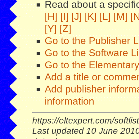
Read about a specific
[H]
[I]
[J]
[K]
[L]
[M]
[N
[Y]
[Z]
Go to the Publisher L
Go to the Software L
Go to the Elementary
Add a title or comment
Add publisher informa
information
https://eltexpert.com/softlist
Last updated 10 June 2010