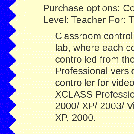
Purchase options: Co
Level: Teacher For: 
Classroom control 
lab, where each c
controlled from th
Professional versi
controller for vide
XCLASS Professio
2000/ XP/ 2003/ V
XP, 2000.