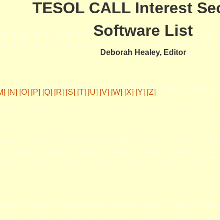
TESOL CALL Interest Se
Software List
Deborah Healey, Editor
M]
[N]
[O]
[P]
[Q]
[R]
[S]
[T]
[U]
[V]
[W]
[X]
[Y]
[Z]