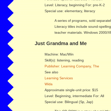
Level: Literacy, beginning For: pre-K-2
Special use: elementary, literacy
A series of programs, sold separate
Literacy titles include sound-spellin
teacher materials. Windows 2000/XP;
Just Grandma and Me
Machine: Mac/Win
Skill(s): listening, reading
Publisher: Learning Company, The
See also
Learning Services
Wida
Approximate single-unit price: $15
Level: Beginning, intermediate For: All
Special use: Bilingual (Sp, Jap)