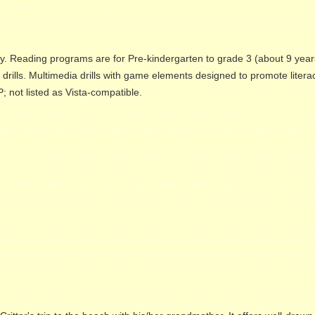
ly. Reading programs are for Pre-kindergarten to grade 3 (about 9 year
g drills. Multimedia drills with game elements designed to promote litera
 not listed as Vista-compatible.