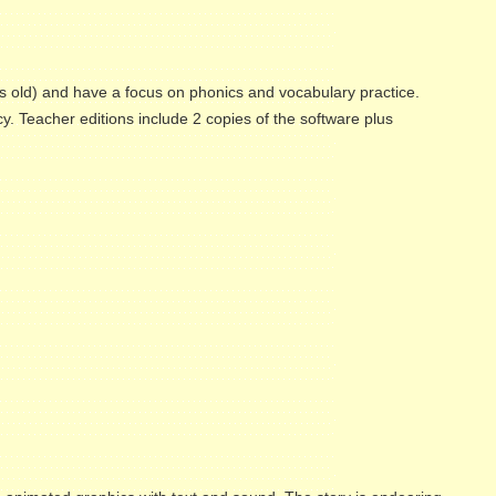
s old) and have a focus on phonics and vocabulary practice.
cy. Teacher editions include 2 copies of the software plus