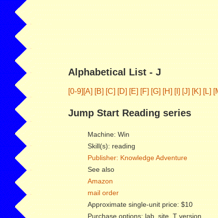
Alphabetical List - J
[0-9]
[A]
[B]
[C]
[D]
[E]
[F]
[G]
[H]
[I]
[J]
[K]
[L]
[
Jump Start Reading series
Machine: Win
Skill(s): reading
Publisher: Knowledge Adventure
See also
Amazon
mail order
Approximate single-unit price: $10
Purchase options: lab, site, T version