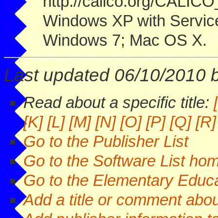
http://calico.org/CALIC
Windows XP with Servic
Windows 7; Mac OS X.
Last updated 06/10/2010 
Read about a specific title:
[K]
[L]
[M]
[N]
[O]
[P]
[Q]
[R]
Go to the Publisher List
Go to the Software List ho
Go to the Elementary Educa
Add a title or comment about 