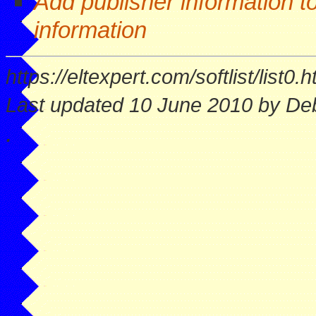
Add publisher information to
information
https://eltexpert.com/softlist/list0.h
Last updated 10 June 2010 by Deb
.