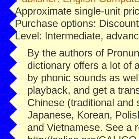
Approximate single-unit pri
Purchase options: Discount
Level: Intermediate, advanc
By the authors of Pronu
dictionary offers a lot o
by phonic sounds as well 
playback, and get a trans
Chinese (traditional and
Japanese, Korean, Polis
and Vietnamese. See a r