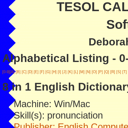
TESOL CALL
Sof
Deborah
Alphabetical Listing - 0
[0-9]
[A]
[B]
[C]
[D]
[E]
[F]
[G]
[H]
[I]
[J]
[K]
[L]
[M]
[N]
[O]
[P]
[Q]
[R]
[S]
[T]
8 in 1 English Dictionar
Machine: Win/Mac
Skill(s): pronunciation
Publisher: English Compute